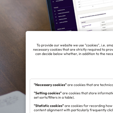
To provide our website we use "cookies", i.e. smal
necessary cookies that are strictly required to provi
can decide below whether, in addition to the nece
"Necessary cookies"
are cookies that are technical
"Setting cookies"
are cookies that store informati
set sorts/filters in a table).
"Statistic cookies"
are cookies for recording how v
content alignment with particularly frequently cli