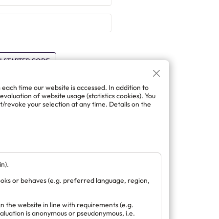
H STARTER CODE
s each time our website is accessed. In addition to
 evaluation of website usage (statistics cookies). You
/revoke your selection at any time. Details on the
ft account.
FT
n).
ooks or behaves (e.g. preferred language, region,
n the website in line with requirements (e.g.
evaluation is anonymous or pseudonymous, i.e.