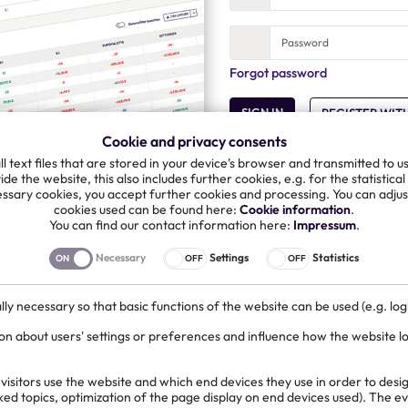
Forgot password
SIGN IN
REGISTER WIT
Cookie and privacy consents
l text files that are stored in your device's browser and transmitted to u
de the website, this also includes further cookies, e.g. for the statistical
ssary cookies, you accept further cookies and processing. You can adjust
cookies used can be found here:
Cookie information
.
You can find our contact information here:
Impressum
.
Or log in with your Microso
Necessary
Settings
Statistics
SIGN IN WITH MICROSO
ly necessary so that basic functions of the website can be used (e.g. logi
on about users' settings or preferences and influence how the website l
isitors use the website and which end devices they use in order to desig
cked topics, optimization of the page display on end devices used). The 