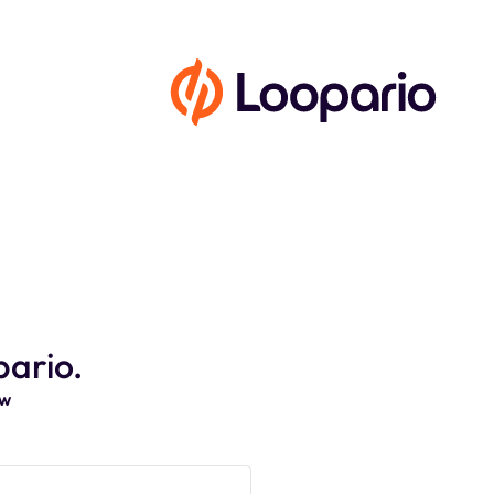
pario.
ow