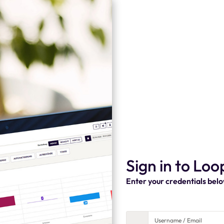
Sign in to Loo
Enter your credentials bel